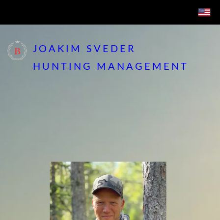
JOAKIM SVEDER
HUNTING MANAGEMENT