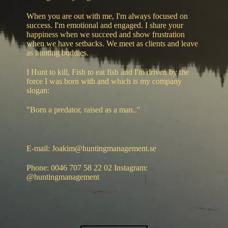
When you are out with me, I'm always focused on
success. I'm emotional and engaged. I share your
happiness when we succeed and show frustration
when we have setbacks. We meet as clients and leave
as hunting buddies.
I Hunt to kill, Fish to eat fish and I'm driven by the
force I was born with and which is my company
slogan:
"Born a predator, raised as a man.."
E-mail: Joakim@huntingmanagement.se
Phone: 0046 707 58 22 02 Instagram:
@huntingmanagement