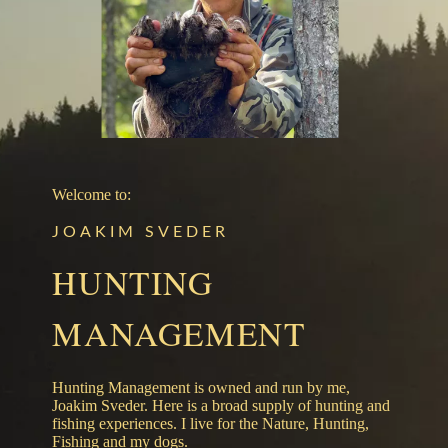
Welcome to:
JOAKIM SVEDER
HUNTING
MANAGEMENT
Hunting Management is owned and run by me,
Joakim Sveder. Here is a broad supply of hunting and
fishing experiences. I live for the Nature, Hunting,
Fishing and my dogs.